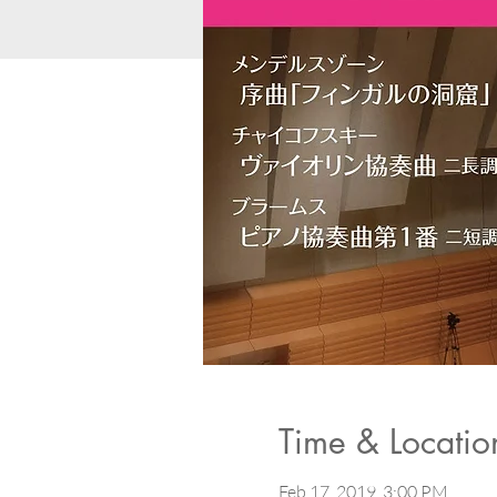
Time & Locatio
Feb 17, 2019, 3:00 PM