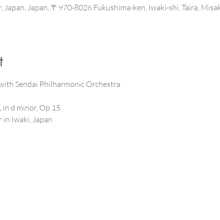
ter, Japan, Japan, 〒970-8026 Fukushima-ken, Iwaki-shi, T
t
ith Sendai Philharmonic Orchestra 
in d minor, Op.15
 in Iwaki, Japan