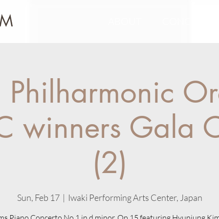
IM
ABOUT
CONCERTS
 Philharmonic Or
C winners Gala C
(2)
Sun, Feb 17
  |  
Iwaki Performing Arts Center, Japan
s Piano Concerto No.1 in d minor, Op.15 featuring Hyunjung Ki