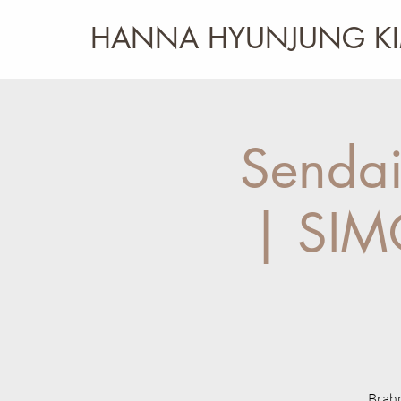
HANNA HYUNJUNG K
Sendai
| SIM
Brahm