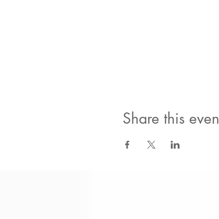
Share this even