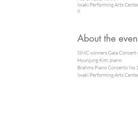
Iwaki Performing Arts Cen
6
About the even
SIMC winners Gala Concert w
Hyunjung Kim, piano
Brahms Piano Concerto No.1 
Iwaki Performing Arts Center