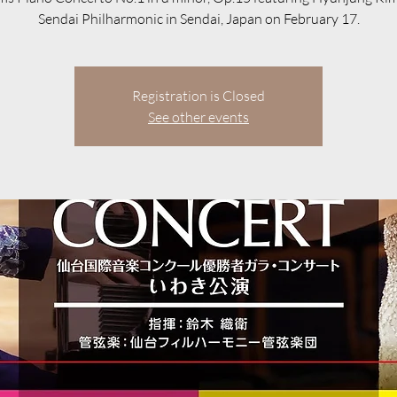
Sendai Philharmonic in Sendai, Japan on February 17.
Registration is Closed
See other events