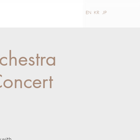
MEDIA
CONTACT
EN
KR
JP
chestra
oncert
m with